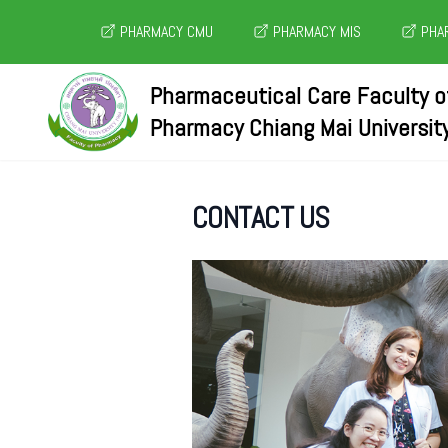
PHARMACY CMU
PHARMACY MIS
PHAR
Pharmaceutical Care Faculty o
Pharmacy Chiang Mai Universit
CONTACT US