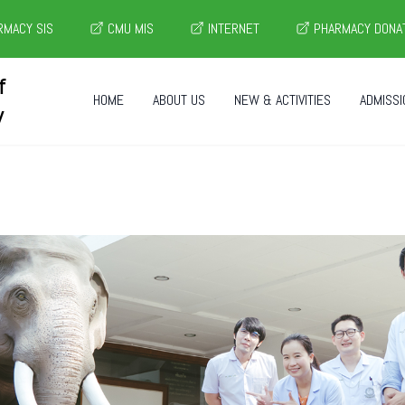
MACY SIS
CMU MIS
INTERNET
PHARMACY DONA
f
HOME
ABOUT US
NEW & ACTIVITIES
ADMISSI
y