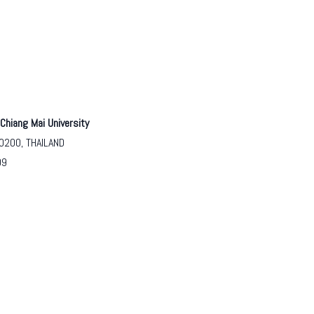
Chiang Mai University
50200, THAILAND
09