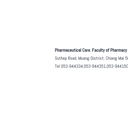
Pharmaceutical Care. Faculty of Pharmacy 
Suthep Road, Muang District, Chiang Mai 
Tel 053-944334,053-944351,053-94415