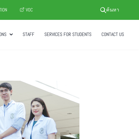
TION
VOC
ค้นหา
ONS
STAFF
SERVICES FOR STUDENTS
CONTACT US